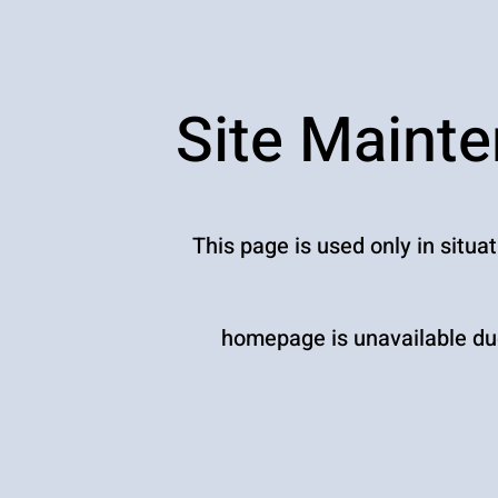
Site Maint
This page is used only in situa
homepage is unavailable due