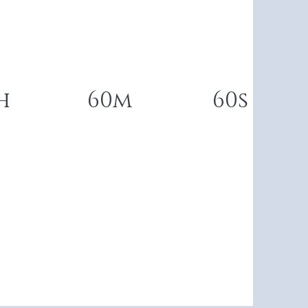
h
60m
60s