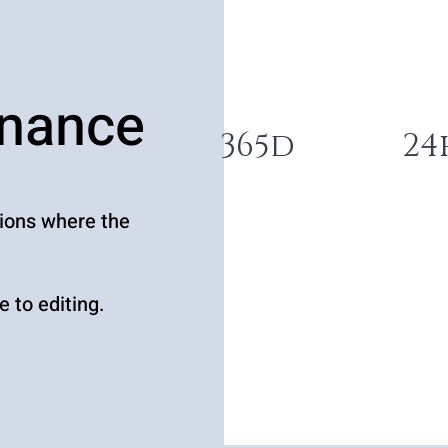
enance
365d
24
tions where the
 to editing.