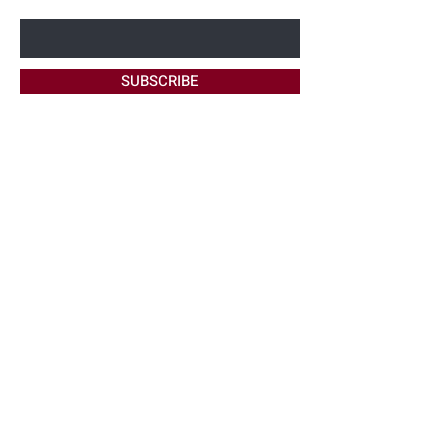
Enter Your Email Here
SUBSCRIBE
Home
About Me
Site Policy
Contact
Harmon
Bookings
FAQ's
Maintenance
Ask Me
Beauty