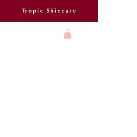
Tropic Skincare
HARMONY
BEAUTY AND
FOOT HEALTH
BE THE FIRST TO KNOW ABOUT
NEW OFFERS