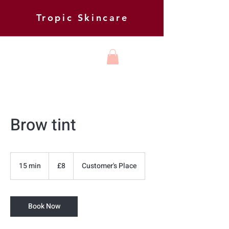
Tropic Skincare
HARMONY
BEAUTY AND
FOOT HEALTH
Brow tint
8
British
15 min
1
£8
Customer's Place
pounds
5
m
i
Book Now
n