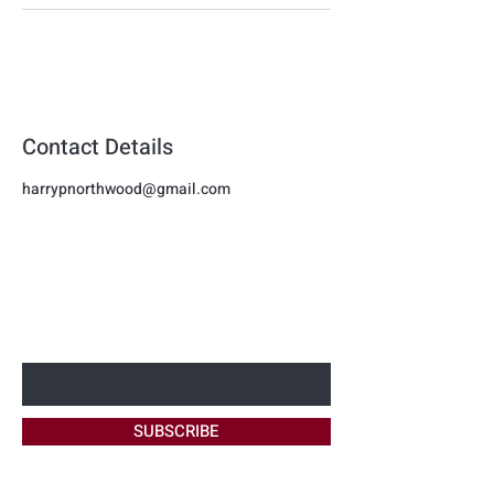
Contact Details
harrypnorthwood@gmail.com
Harmon
BE THE FIRST TO KNOW ABOUT
NEW OFFERS
Beauty
Enter Your Email Here
SUBSCRIBE