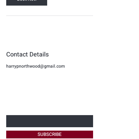
Contact Details
harrypnorthwood@gmail.com
Harmon
BE THE FIRST TO KNOW ABOUT
Beauty
NEW OFFERS
Enter Your Email Here
SUBSCRIBE