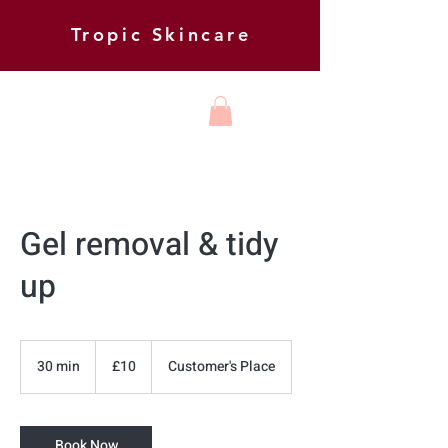
Tropic Skincare
HARMONY
BEAUTY AND
FOOT HEALTH
Gel removal & tidy
up
10
British
30 min
3
£10
Customer's Place
pounds
0
m
i
Book Now
n