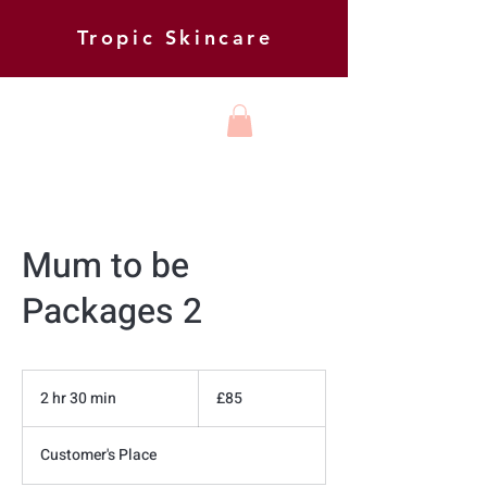
Tropic Skincare
HARMONY
BEAUTY AND
FOOT HEALTH
Mum to be
Packages 2
85
British
2 hr 30 min
2
£85
pounds
h
r
Customer's Place
3
0