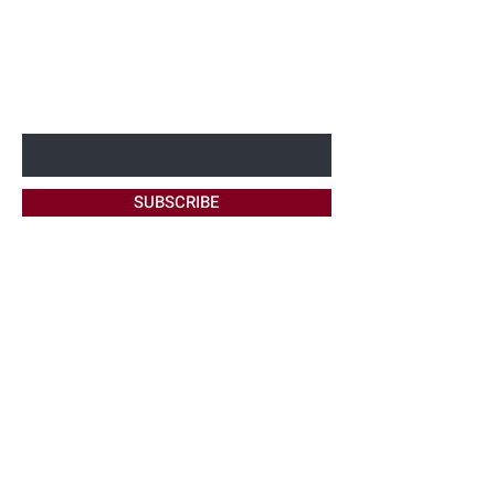
BE THE FIRST TO KNOW ABOUT
NEW OFFERS
Enter Your Email Here
SUBSCRIBE
Home
About Me
Site Policy
Contact
Bookings
FAQ's
Maintenance
Ask Me