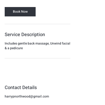
m
i
Book Now
n
Service Description
Includes gentle back massage, Unwind facial
& a pedicure
Harmon
Beauty
Contact Details
harrypnorthwood@gmail.com