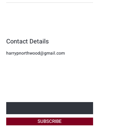
Contact Details
harrypnorthwood@gmail.com
Harmon
BE THE FIRST TO KNOW ABOUT
NEW OFFERS
Beauty
Enter Your Email Here
SUBSCRIBE